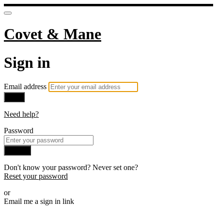
Covet & Mane
Sign in
Email address
Next
Need help?
Password
Sign in
Don't know your password? Never set one?
Reset your password
or
Email me a sign in link